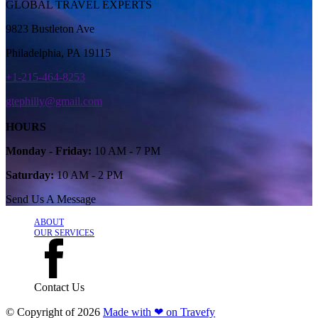
GLOBAL TRAVEL EXPERTS
9823 Bustleton Ave
Philadelphia, PA 19115
+1-215-464-8253
gtephilly@gmail.com
HOURS
Monday - Friday:
10 AM - 7 PM
Saturday:
10 AM - 2 PM
Send Us A Message
ABOUT
OUR SERVICES
Contact Us
© Copyright of
2026
Made with ❤ on Travefy