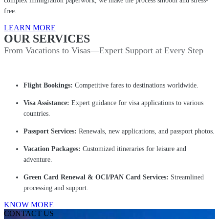
complex immigration paperwork, we make the process smooth and stress-
free.
LEARN MORE
OUR SERVICES
From Vacations to Visas—Expert Support at Every Step
Flight Bookings:
Competitive fares to destinations worldwide.
Visa Assistance:
Expert guidance for visa applications to various
countries.
Passport Services:
Renewals, new applications, and passport photos.
Vacation Packages:
Customized itineraries for leisure and
adventure.
Green Card Renewal & OCI/PAN Card Services:
Streamlined
processing and support.
KNOW MORE
CONTACT US