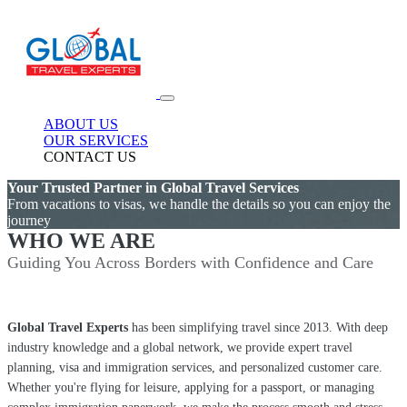
ABOUT US
OUR SERVICES
CONTACT US
Your Trusted Partner in Global Travel Services
From vacations to visas, we handle the details so you can enjoy the
journey
WHO WE ARE
Guiding You Across Borders with Confidence and Care
Global Travel Experts
has been simplifying travel since 2013. With deep
industry knowledge and a global network, we provide expert travel
planning, visa and immigration services, and personalized customer care.
Whether you're flying for leisure, applying for a passport, or managing